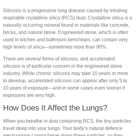
Silicosis is a progressive lung disease caused by inhaling
respirable crystalline silica (RCS) dust. Crystalline silica is a
naturally occurring mineral found in materials like concrete,
bricks, and natural stone. Engineered stone, which is often
used in kitchen and bathroom benchtops, can contain very
high levels of silica—sometimes more than 90%.
There are several forms of silicosis, and accelerated
silicosis is of particular concern in the engineered stone
industry. While chronic silicosis may take 10 years or more
to develop, accelerated silicosis can appear after only 5 to
10 years of exposure—and in some cases even sooner if
exposures are very high.
How Does It Affect the Lungs?
When you breathe in dust containing RCS, the tiny particles
travel deep into your lungs. Your body’s natural defence
mechanisms cannot break down these particles, so they