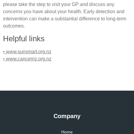
please take the step to visit your GP and discuss any
concerns you have about your health. Early detection and
intervention can make a substantial difference to long-term
outcomes.
Helpful links
• www.sunsmart.org.nz
• www.cancernz.org.nz
Company
Home