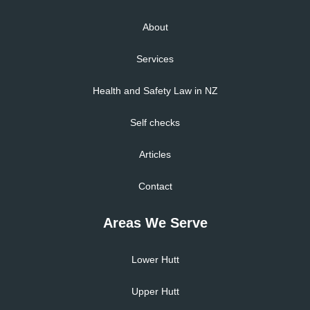
About
Services
Health and Safety Law in NZ
Self checks
Articles
Contact
Areas We Serve
Lower Hutt
Upper Hutt