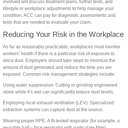
involved will discuss treatment plans, further tests, and
lifestyle or workplace adjustments to help manage your
condition. ACC can pay for diagnostic assessments and
tests that are needed to evaluate your claim.
Reducing Your Risk in the Workplace
As far as reasonably practicable, workplaces must monitor
workers’ health if there is a particular risk of exposure to
silica dust. Employers should take steps to minimize the
amount of dust generated and reduce the time you are
exposed. Common risk management strategies include:
Using water suppression: Cutting or grinding engineered
stone while it’s wet can significantly reduce dust levels.
Employing local exhaust ventilation (LEV): Specialized
extraction systems can capture dust at the source.
Wearing proper RPE: A fit-tested respirator (for example, a
reusable half – face respirator with particulate filter)