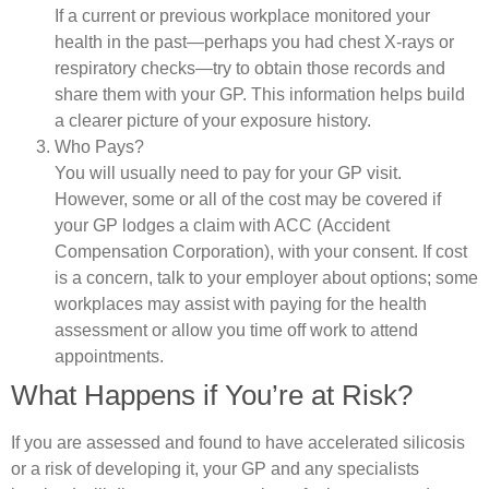
If a current or previous workplace monitored your
health in the past—perhaps you had chest X-rays or
respiratory checks—try to obtain those records and
share them with your GP. This information helps build
a clearer picture of your exposure history.
Who Pays?
You will usually need to pay for your GP visit.
However, some or all of the cost may be covered if
your GP lodges a claim with ACC (Accident
Compensation Corporation), with your consent. If cost
is a concern, talk to your employer about options; some
workplaces may assist with paying for the health
assessment or allow you time off work to attend
appointments.
What Happens if You’re at Risk?
If you are assessed and found to have accelerated silicosis
or a risk of developing it, your GP and any specialists