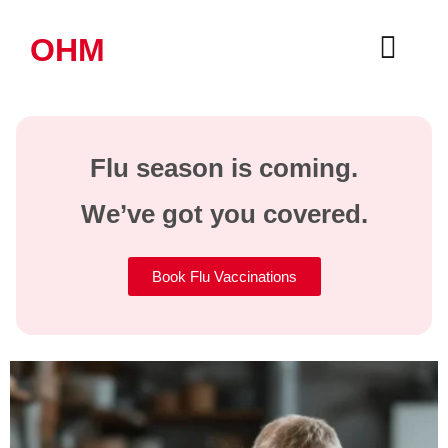
OHM
Flu season is coming.
We’ve got you covered.
Book Flu Vaccinations