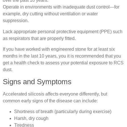
over the past 10 years.
Operate in environments with inadequate dust control—for
example, dry cutting without ventilation or water
suppression.
Lack appropriate personal protective equipment (PPE) such
as respirators that are properly fitted.
If you have worked with engineered stone for at least six
months in the last 10 years, you it is recommended that you
get a health check to assess your potential exposure to RCS
dust.
Signs and Symptoms
Accelerated silicosis affects everyone differently, but
common early signs of the disease can include:
Shortness of breath (particularly during exercise)
Harsh, dry cough
Tiredness