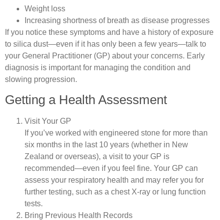
Weight loss
Increasing shortness of breath as disease progresses
If you notice these symptoms and have a history of exposure
to silica dust—even if it has only been a few years—talk to
your General Practitioner (GP) about your concerns. Early
diagnosis is important for managing the condition and
slowing progression.
Getting a Health Assessment
Visit Your GP
If you’ve worked with engineered stone for more than
six months in the last 10 years (whether in New
Zealand or overseas), a visit to your GP is
recommended—even if you feel fine. Your GP can
assess your respiratory health and may refer you for
further testing, such as a chest X-ray or lung function
tests.
Bring Previous Health Records