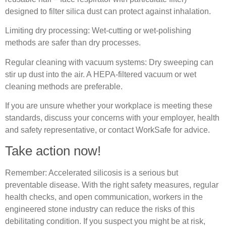
designed to filter silica dust can protect against inhalation.
Limiting dry processing: Wet‐cutting or wet‐polishing
methods are safer than dry processes.
Regular cleaning with vacuum systems: Dry sweeping can
stir up dust into the air. A HEPA‐filtered vacuum or wet
cleaning methods are preferable.
If you are unsure whether your workplace is meeting these
standards, discuss your concerns with your employer, health
and safety representative, or contact WorkSafe for advice.
Take action now!
Remember: Accelerated silicosis is a serious but
preventable disease. With the right safety measures, regular
health checks, and open communication, workers in the
engineered stone industry can reduce the risks of this
debilitating condition. If you suspect you might be at risk,