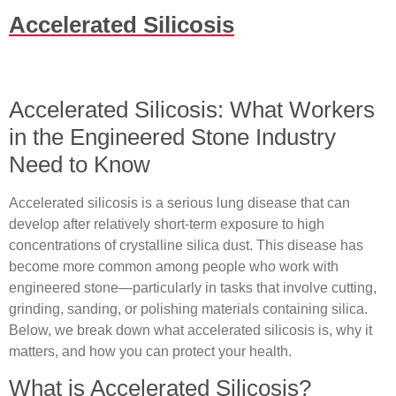
Accelerated Silicosis
Accelerated Silicosis: What Workers
in the Engineered Stone Industry
Need to Know
Accelerated silicosis is a serious lung disease that can
develop after relatively short‐term exposure to high
concentrations of crystalline silica dust. This disease has
become more common among people who work with
engineered stone—particularly in tasks that involve cutting,
grinding, sanding, or polishing materials containing silica.
Below, we break down what accelerated silicosis is, why it
matters, and how you can protect your health.
What is Accelerated Silicosis?