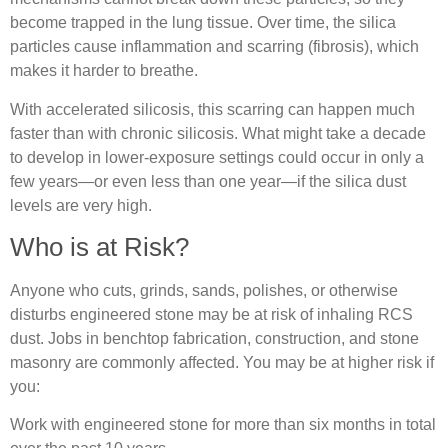
become trapped in the lung tissue. Over time, the silica
particles cause inflammation and scarring (fibrosis), which
makes it harder to breathe.
With accelerated silicosis, this scarring can happen much
faster than with chronic silicosis. What might take a decade
to develop in lower‐exposure settings could occur in only a
few years—or even less than one year—if the silica dust
levels are very high.
Who is at Risk?
Anyone who cuts, grinds, sands, polishes, or otherwise
disturbs engineered stone may be at risk of inhaling RCS
dust. Jobs in benchtop fabrication, construction, and stone
masonry are commonly affected. You may be at higher risk if
you:
Work with engineered stone for more than six months in total