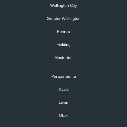
Wellington City
Greater Wellington
Porirua
Feilding
Masterton
Paraparaumu
Kapiti
Levin
Otaki