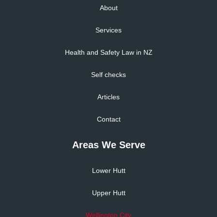
About
Services
Health and Safety Law in NZ
Self checks
Articles
Contact
Areas We Serve
Lower Hutt
Upper Hutt
Wellington City