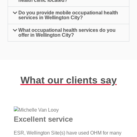
health clinic located?
Do you provide mobile occupational health
services in Wellington City?
What occupational health services do you
offer in Wellington City?
What our clients say
Excellent service
ESR, Wellington Site(s) have used OHM for many