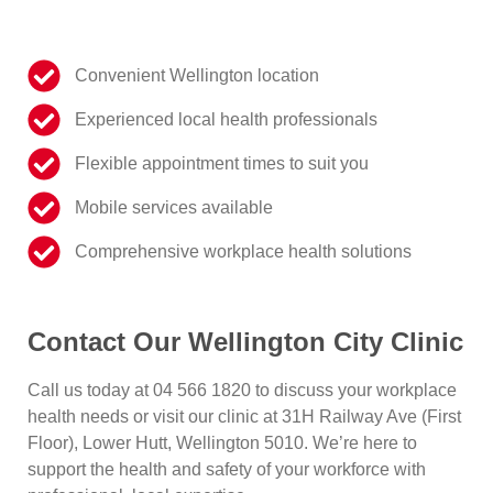
Convenient Wellington location
Experienced local health professionals
Flexible appointment times to suit you
Mobile services available
Comprehensive workplace health solutions
Contact Our Wellington City Clinic
Call us today at
04 566 1820
to discuss your workplace
health needs or visit our clinic at
31H Railway Ave (First
Floor), Lower Hutt, Wellington 5010
. We’re here to
support the health and safety of your workforce with