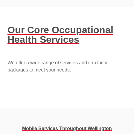
Our Core Occupational
Health Services
We offer a wide range of services and can tailor
packages to meet your needs.
Mobile Services Throughout Wellington