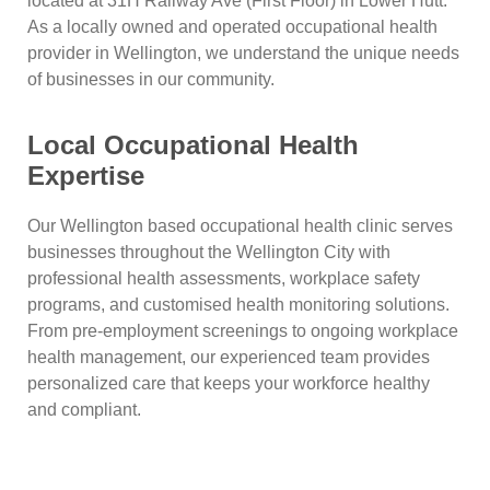
located at 31H Railway Ave (First Floor) in Lower Hutt.
As a locally owned and operated occupational health
provider in Wellington, we understand the unique needs
of businesses in our community.
Local Occupational Health
Expertise
Our Wellington based occupational health clinic serves
businesses throughout the Wellington City with
professional health assessments, workplace safety
programs, and customised health monitoring solutions.
From pre-employment screenings to ongoing workplace
health management, our experienced team provides
personalized care that keeps your workforce healthy
and compliant.