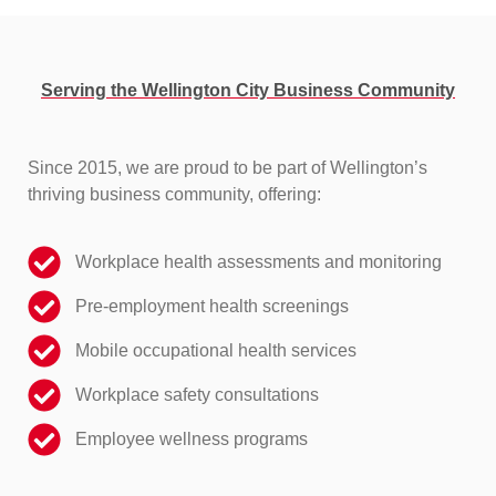
Serving the Wellington City Business Community
Since 2015, we are proud to be part of Wellington’s
thriving business community, offering:
Workplace health assessments and monitoring
Pre-employment health screenings
Mobile occupational health services
Workplace safety consultations
Employee wellness programs