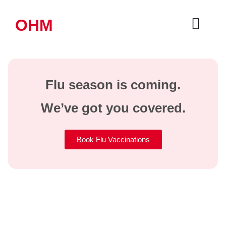
OHM
Flu season is coming.
We’ve got you covered.
Book Flu Vaccinations