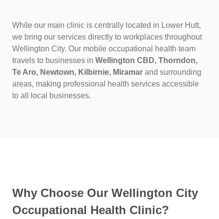
While our main clinic is centrally located in Lower Hutt,
we bring our services directly to workplaces throughout
Wellington City. Our mobile occupational health team
travels to businesses in
Wellington CBD, Thorndon,
Te Aro, Newtown, Kilbirnie, Miramar
and surrounding
areas, making professional health services accessible
to all local businesses.
Why Choose Our Wellington City
Occupational Health Clinic?