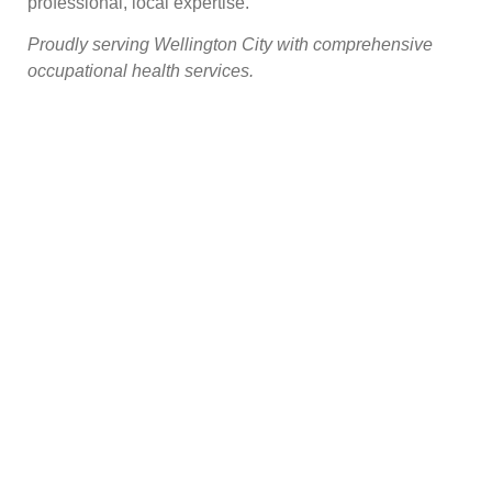
professional, local expertise.
Proudly serving Wellington City with comprehensive
occupational health services.