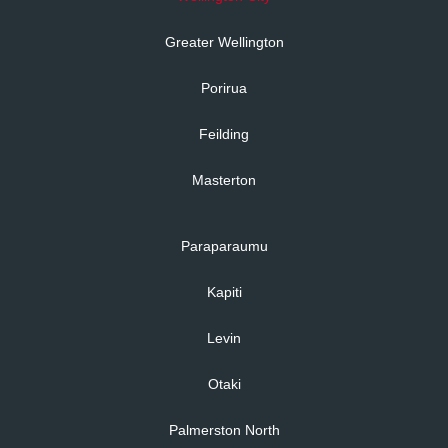
Greater Wellington
Porirua
Feilding
Masterton
Paraparaumu
Kapiti
Levin
Otaki
Palmerston North