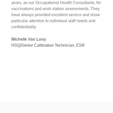
years, as our Occupational Health Consultants, for
vaccinations and work station assessments. They
have always provided excellent service and show
particular attention to individual staff needs and
confidentiality
Michelle Van Looy
HSQ/Senior Calibration Technician, ESR