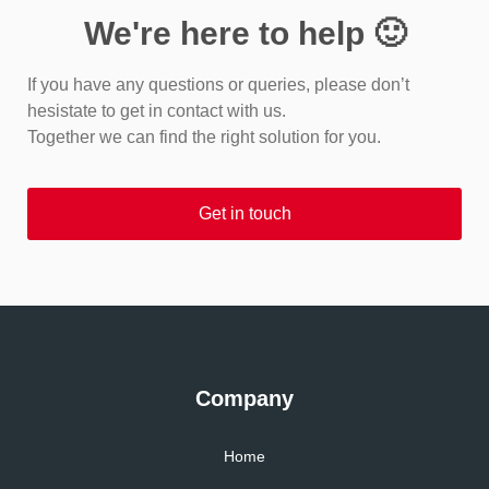
We're here to help 🙂
If you have any questions or queries, please don’t
hesistate to get in contact with us.
Together we can find the right solution for you.
Get in touch
Company
Home