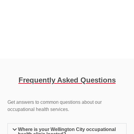
Frequently Asked Questions​
Get answers to common questions about our
occupational health services.
Where is your Wellington City occupational