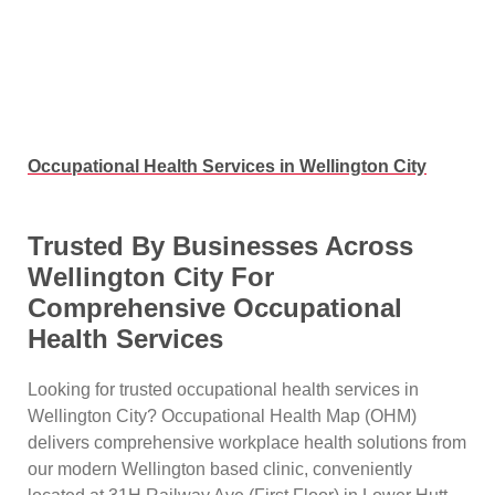
Occupational Health Services in Wellington City
Trusted By Businesses Across
Wellington City For
Comprehensive Occupational
Health Services
Looking for trusted occupational health services in
Wellington City? Occupational Health Map (OHM)
delivers comprehensive workplace health solutions from
our modern Wellington based clinic, conveniently