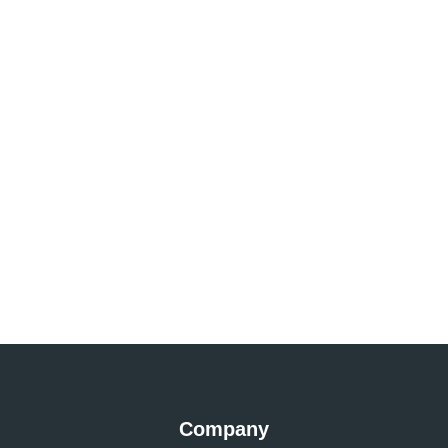
Company