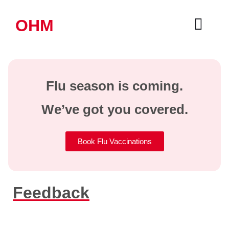
OHM
Flu season is coming.
We’ve got you covered.
Book Flu Vaccinations
Feedback