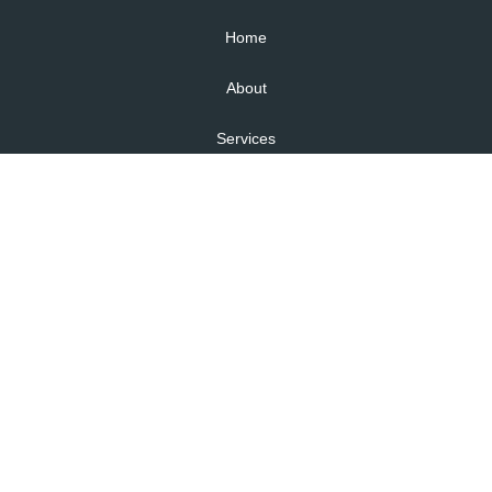
Home
About
Services
Health and Safety Law in NZ
Self checks
Articles
Contact
Areas We Serve
Lower Hutt