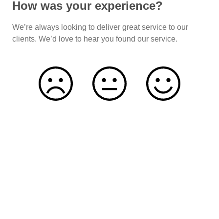
How was your experience?
We’re always looking to deliver great service to our
clients. We’d love to hear you found our service.