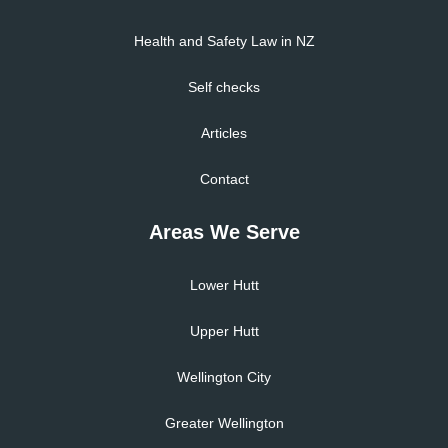
Health and Safety Law in NZ
Self checks
Articles
Contact
Areas We Serve
Lower Hutt
Upper Hutt
Wellington City
Greater Wellington