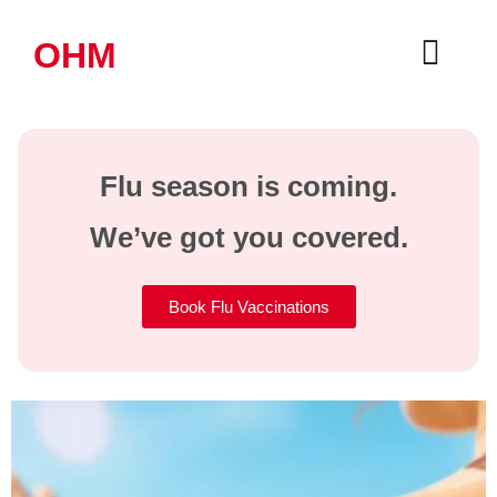
OHM
Flu season is coming.
We’ve got you covered.
Book Flu Vaccinations