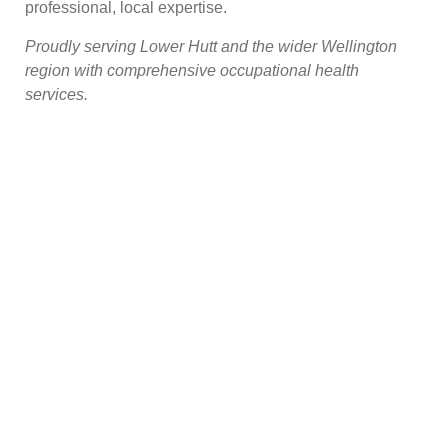
professional, local expertise.
Proudly serving Lower Hutt and the wider Wellington
region with comprehensive occupational health
services.