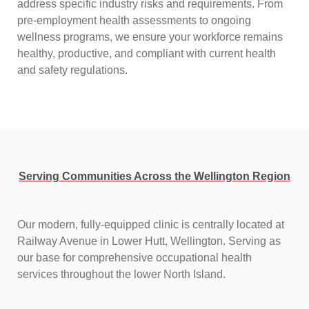
address specific industry risks and requirements. From
pre-employment health assessments to ongoing
wellness programs, we ensure your workforce remains
healthy, productive, and compliant with current health
and safety regulations.
Serving Communities Across the Wellington Region
Our modern, fully-equipped clinic is centrally located at
Railway Avenue in Lower Hutt, Wellington. Serving as
our base for comprehensive occupational health
services throughout the lower North Island.