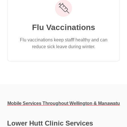
Flu Vaccinations
Flu vaccinations keep stafff healthy and can
reduce sick leave during winter.
Mobile Services Throughout Wellington & Manawatu
Lower Hutt Clinic Services