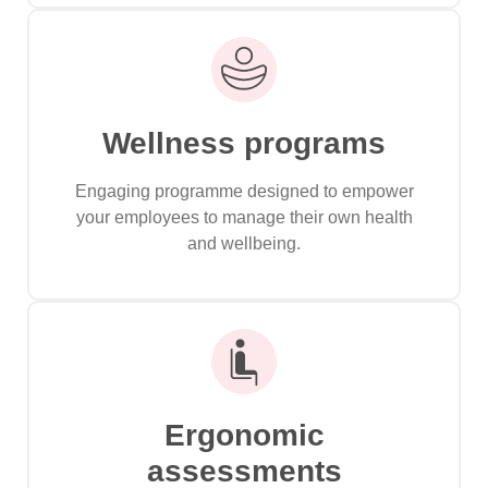
Wellness programs
Engaging programme designed to empower
your employees to manage their own health
and wellbeing.
Ergonomic
assessments