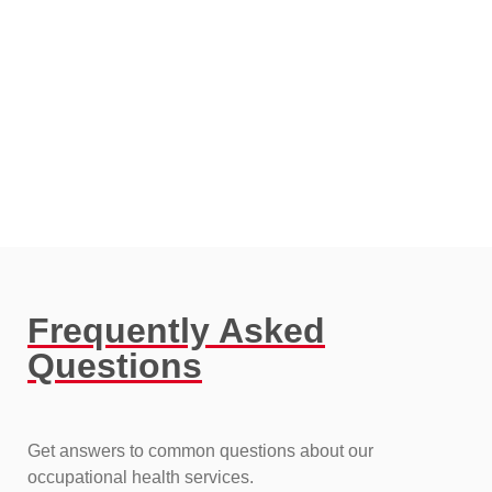
Frequently Asked
Questions​
Get answers to common questions about our
occupational health services.