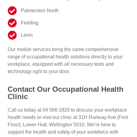
Palmerston North
Feilding
Levin
Our mobile services bring the same comprehensive
range of occupational health solutions directly to your
workplace, equipped with all necessary tests and
technology right to your door.
Contact Our Occupational Health
Clinic
Call us today at
04 566 1820
to discuss your workplace
health needs or visit our clinic at
31H Railway Ave (First
Floor), Lower Hutt, Wellington 5010
. We’re here to
support the health and safety of your workforce with