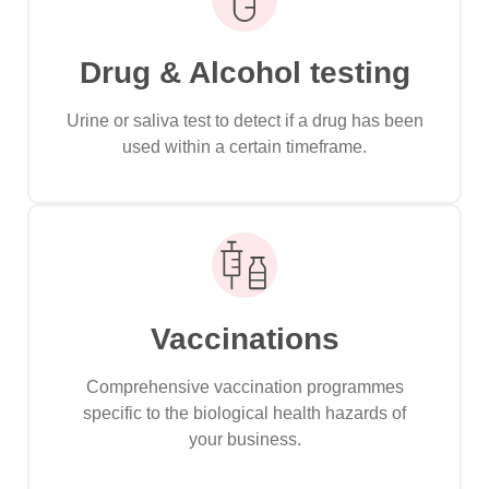
Drug & Alcohol testing
Urine or saliva test to detect if a drug has been
used within a certain timeframe.
Vaccinations
Comprehensive vaccination programmes
specific to the biological health hazards of
your business.