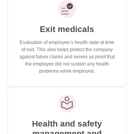
Exit medicals
Evaluation of employee’s health state at time
of exit. This also helps protect the company
against future claims and serves as proof that
the employee did not sustain any health
problems while employed.
Health and safety
management and