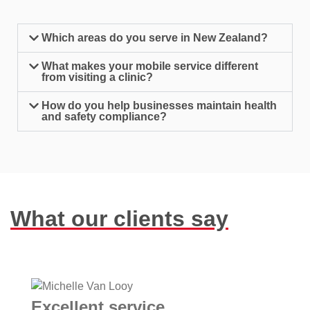
Which areas do you serve in New Zealand?
What makes your mobile service different
from visiting a clinic?
How do you help businesses maintain health
and safety compliance?
What our clients say
Excellent service