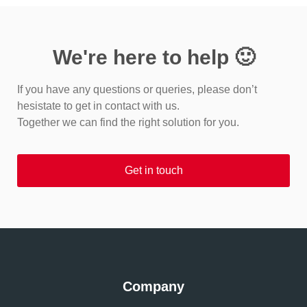
We're here to help 🙂
If you have any questions or queries, please don’t
hesistate to get in contact with us.
Together we can find the right solution for you.
Get in touch
Company