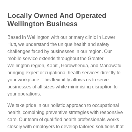
Locally Owned And Operated
Wellington Business
Based in Wellington with our primary clinic in Lower
Hutt, we understand the unique health and safety
challenges faced by businesses in our region. Our
mobile service extends throughout the Greater
Wellington region, Kapiti, Horowhenua, and Manawatu,
bringing expert occupational health services directly to
your workplace. This flexibility allows us to serve
businesses of all sizes while minimising disruption to
your operations.
We take pride in our holistic approach to occupational
health, combining preventive strategies with responsive
care. Our team of qualified health professionals works
closely with employers to develop tailored solutions that