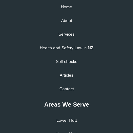
Home
About
Services
Health and Safety Law in NZ
Self checks
Articles
Contact
Areas We Serve
Lower Hutt