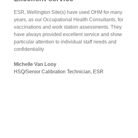
ESR, Wellington Site(s) have used OHM for many
years, as our Occupational Health Consultants, for
vaccinations and work station assessments. They
have always provided excellent service and show
particular attention to individual staff needs and
confidentiality
Michelle Van Looy
HSQ/Senior Calibration Technician, ESR