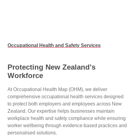
Occupational Health and Safety Services
Protecting New Zealand's
Workforce
At Occupational Health Map (OHM), we deliver
comprehensive occupational health services designed
to protect both employers and employees across New
Zealand. Our expertise helps businesses maintain
workplace health and safety compliance while ensuring
worker wellbeing through evidence-based practices and
personalised solutions.