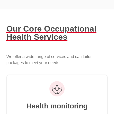
Our Core Occupational
Health Services
We offer a wide range of services and can tailor
packages to meet your needs.
Health monitoring