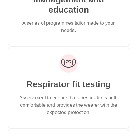
education
A series of programmes tailor made to your
needs.
Respirator fit testing
Assessment to ensure that a respirator is both
comfortable and provides the wearer with the
expected protection.