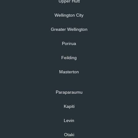
Upper Hutt
Wellington City
Greater Wellington
Porirua
Feilding
Masterton
Paraparaumu
Kapiti
Levin
Otaki