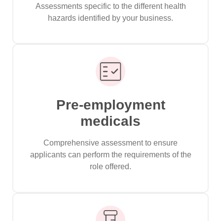
Assessments specific to the different health
hazards identified by your business.
Pre-employment
medicals
Comprehensive assessment to ensure
applicants can perform the requirements of the
role offered.