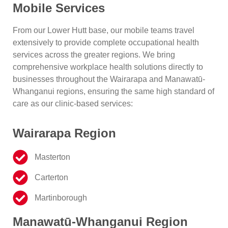
Mobile Services
From our Lower Hutt base, our mobile teams travel
extensively to provide complete occupational health
services across the greater regions. We bring
comprehensive workplace health solutions directly to
businesses throughout the Wairarapa and Manawatū-
Whanganui regions, ensuring the same high standard of
care as our clinic-based services:
Wairarapa Region
Masterton
Carterton
Martinborough
Manawatū-Whanganui Region