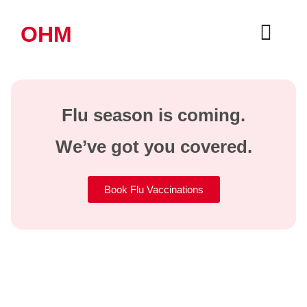
OHM
Flu season is coming.
We’ve got you covered.
Book Flu Vaccinations