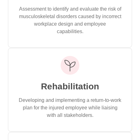
Assessment to identify and evaluate the risk of
musculoskeletal disorders caused by incorrect
workplace design and employee
capabilities.
Rehabilitation
Developing and implementing a return-to-work
plan for the injured employee while liaising
with all stakeholders.