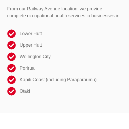
From our Railway Avenue location, we provide
complete occupational health services to businesses in:
Lower Hutt
Upper Hutt
Wellington City
Porirua
Kapiti Coast (including Paraparaumu)
Otaki