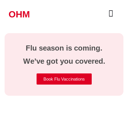
OHM
Flu season is coming.
We’ve got you covered.
Book Flu Vaccinations