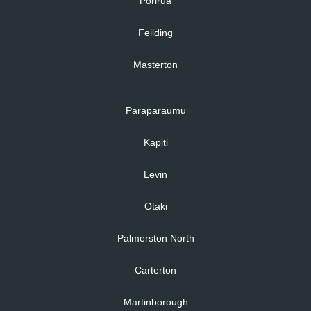
Porirua
Feilding
Masterton
Paraparaumu
Kapiti
Levin
Otaki
Palmerston North
Carterton
Martinborough