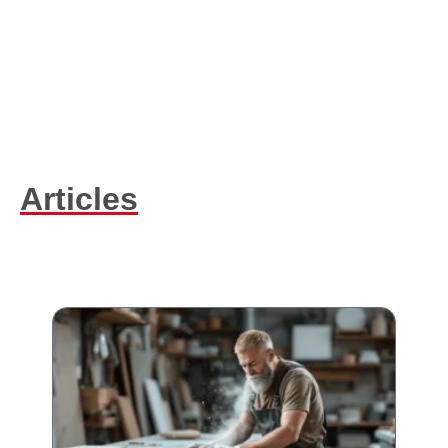
Articles