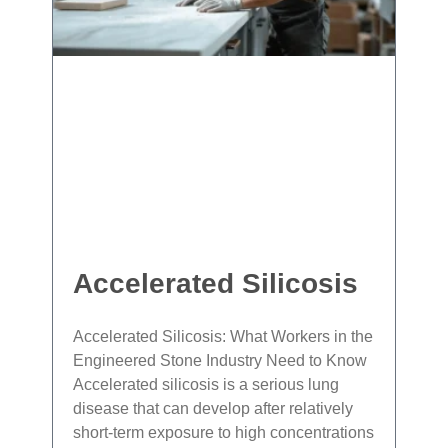
Accelerated Silicosis
Accelerated Silicosis: What Workers in the
Engineered Stone Industry Need to Know
Accelerated silicosis is a serious lung
disease that can develop after relatively
short‐term exposure to high concentrations