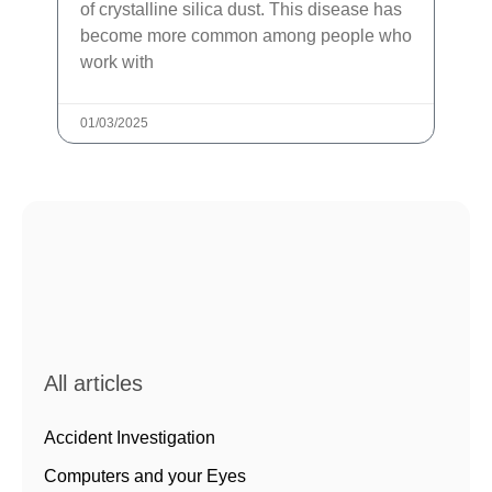
of crystalline silica dust. This disease has
become more common among people who
work with
01/03/2025
All articles
Accident Investigation
Computers and your Eyes