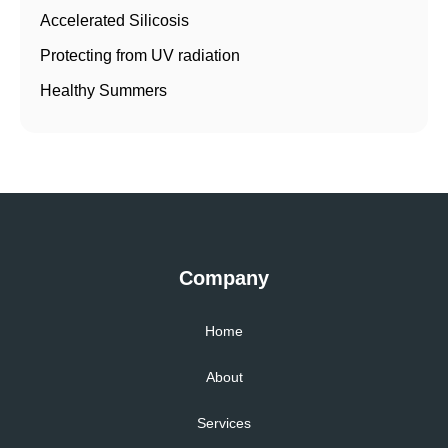
Accelerated Silicosis
Protecting from UV radiation
Healthy Summers
Company
Home
About
Services