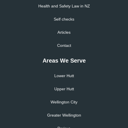
Health and Safety Law in NZ
Self checks
Articles
Contact
Areas We Serve
Lower Hutt
Upper Hutt
Wellington City
Greater Wellington