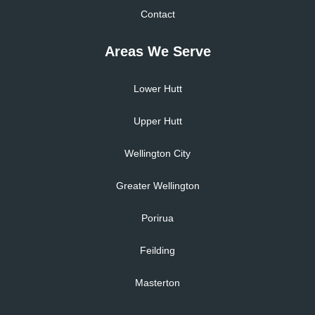
Contact
Areas We Serve
Lower Hutt
Upper Hutt
Wellington City
Greater Wellington
Porirua
Feilding
Masterton