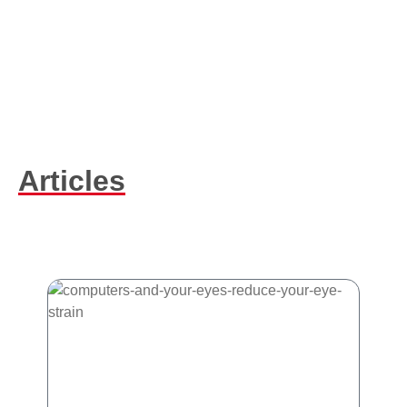
Articles