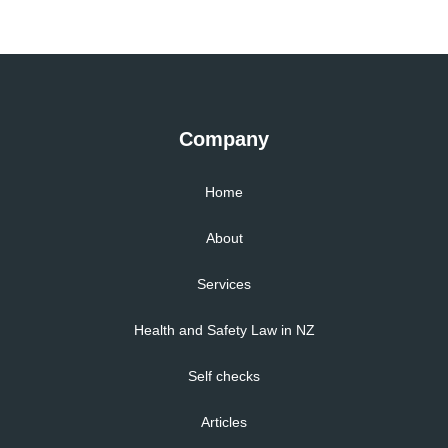
Company
Home
About
Services
Health and Safety Law in NZ
Self checks
Articles