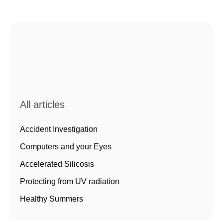
All articles
Accident Investigation
Computers and your Eyes
Accelerated Silicosis
Protecting from UV radiation
Healthy Summers