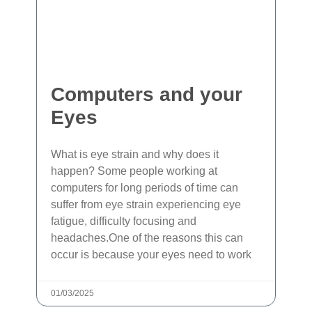
Computers and your
Eyes
What is eye strain and why does it
happen? Some people working at
computers for long periods of time can
suffer from eye strain experiencing eye
fatigue, difficulty focusing and
headaches.One of the reasons this can
occur is because your eyes need to work
01/03/2025