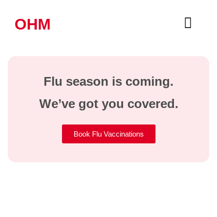
OHM
Flu season is coming.
We’ve got you covered.
Book Flu Vaccinations