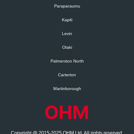
Paraparaumu
Kapiti
Levin
Otaki
Palmerston North
Carterton
Martinborough
Copyright @ 2015-2025 OHM Ltd. All rights reserved.